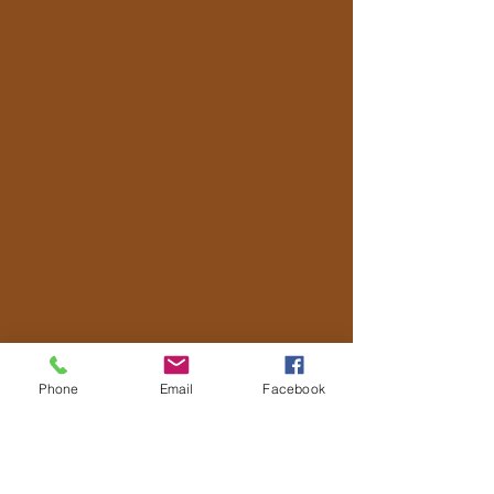
Phone
Email
Facebook